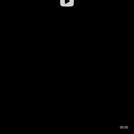
00:00
00:16
00:00