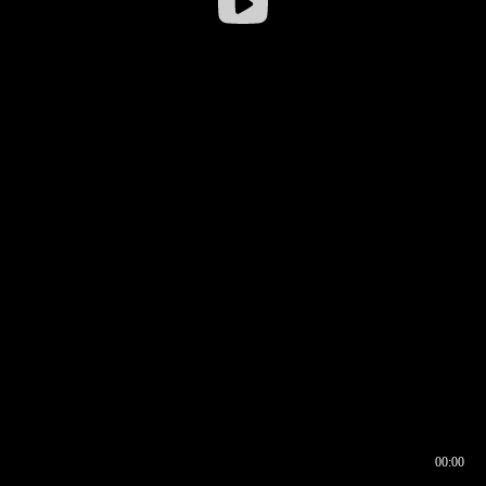
00:00
00:16
00:00