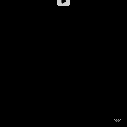
00:00
00:16
00:00