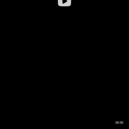
00:00
00:16
00:00