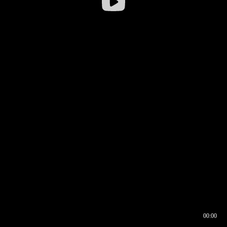
00:00
00:16
00:00