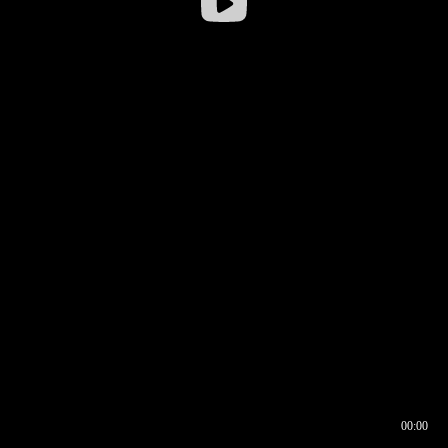
00:00
00:16
00:00