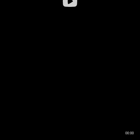
00:00
00:16
00:00