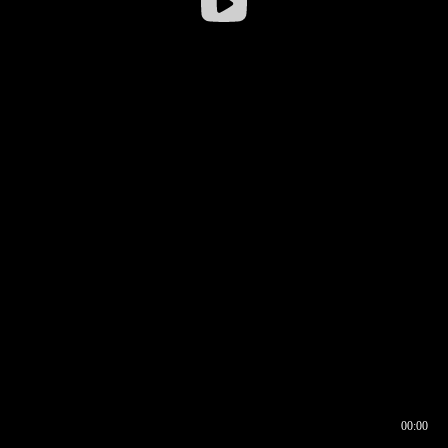
00:00
00:16
00:00