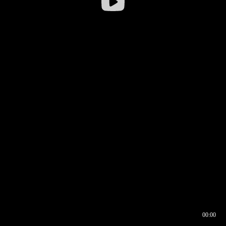
00:00
00:16
00:00