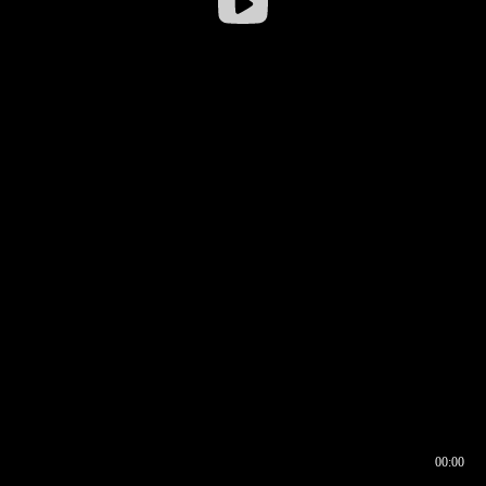
00:00
00:16
00:00