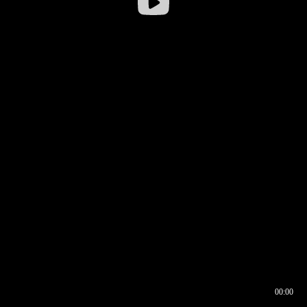
00:00
00:16
00:00