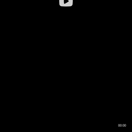
00:00
00:16
00:00