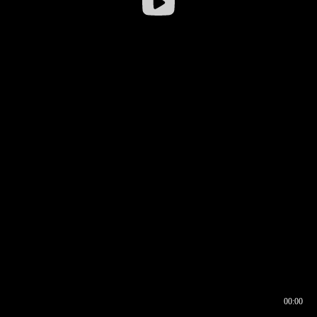
00:00
00:16
00:00