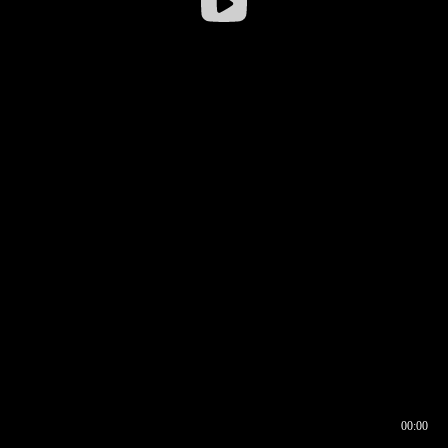
00:00
00:16
00:00