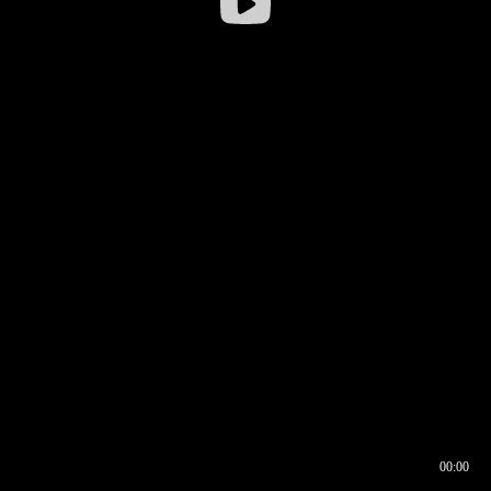
00:00
00:16
00:00