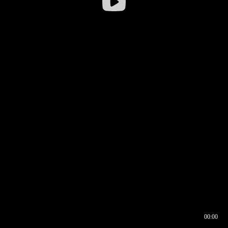
00:00
00:16
00:00