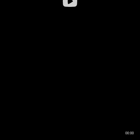
00:00
00:16
00:00