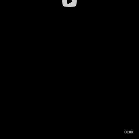
00:00
00:16
00:00