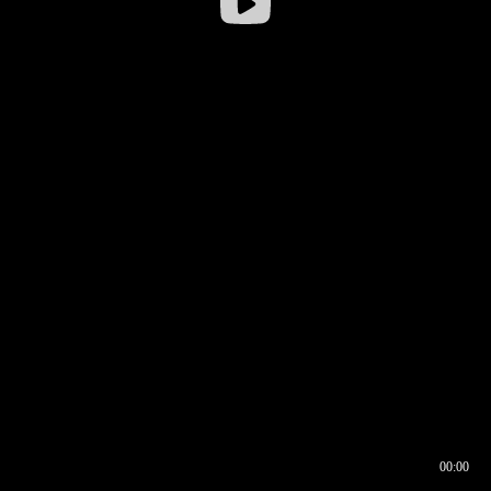
00:00
00:16
00:00