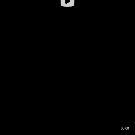
00:00
00:16
00:00