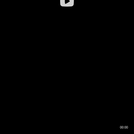
00:00
00:16
00:00