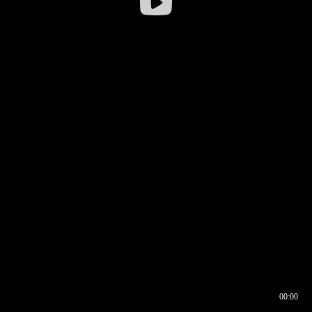
00:00
00:16
00:00