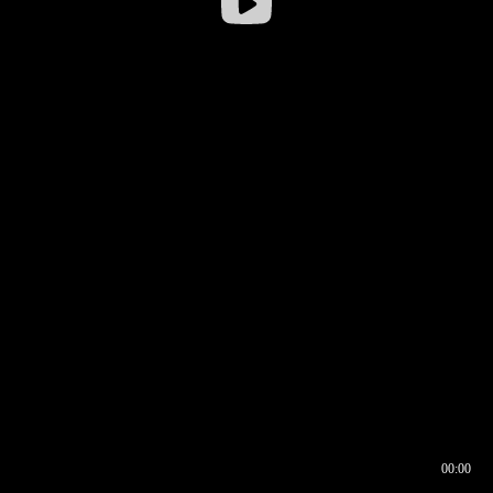
00:00
00:16
00:00