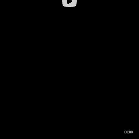
00:00
00:16
00:00