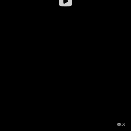
00:00
00:16
00:00