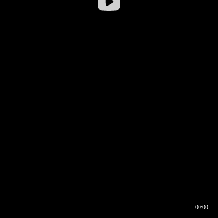
00:00
00:16
00:00