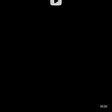
00:00
00:16
00:00