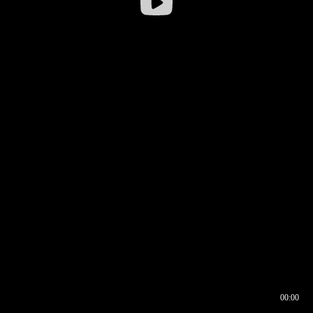
00:00
00:16
00:00