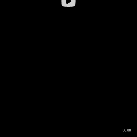
00:00
00:16
00:00