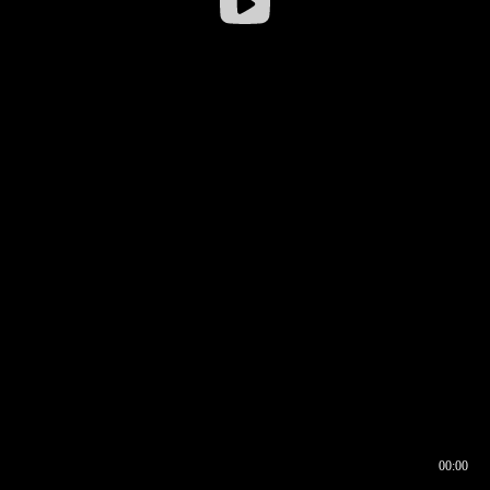
00:00
00:16
00:00