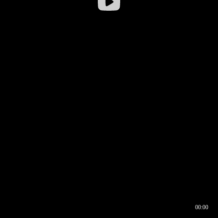
00:00
00:16
00:00