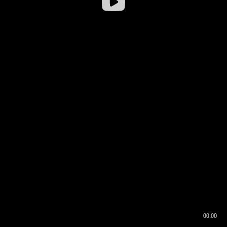
00:00
00:16
00:00