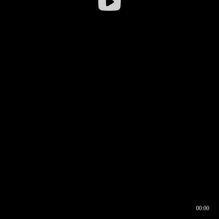
00:00
00:16
00:00