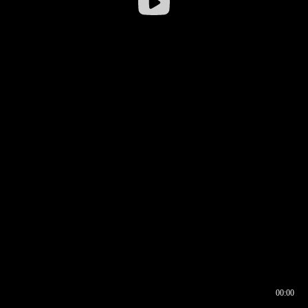
00:00
00:16
00:00