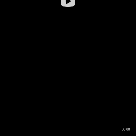
00:00
00:16
00:00