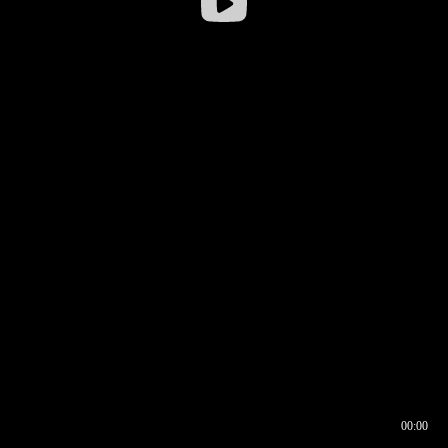
00:00
00:17
00:00