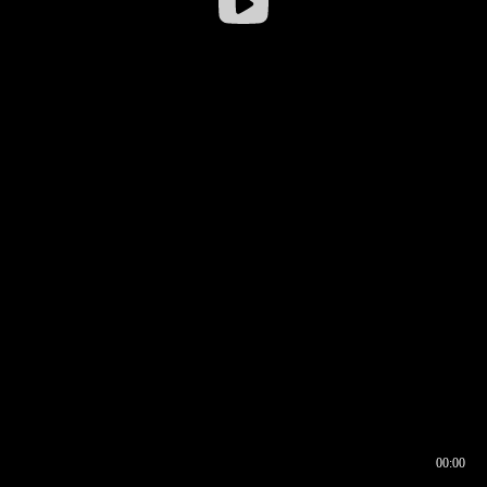
00:00
00:16
00:00