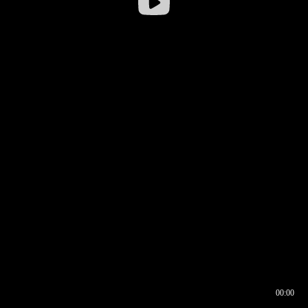
00:00
00:16
00:00