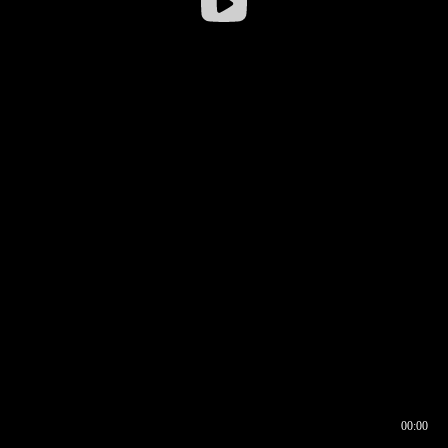
00:00
00:16
00:00