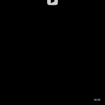
00:00
00:16
00:00