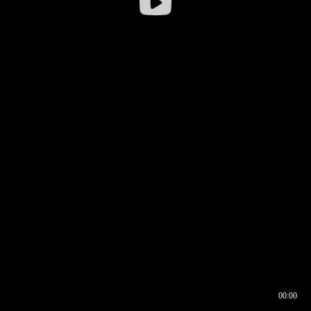
00:00
00:16
00:00