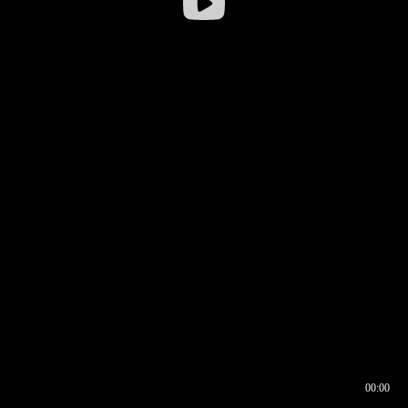
00:00
00:16
00:00