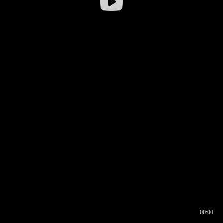
00:00
00:16
00:00