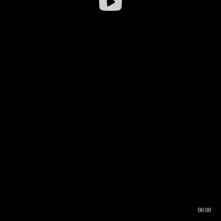
00:00
00:16
00:00