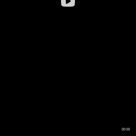
00:00
00:16
00:00