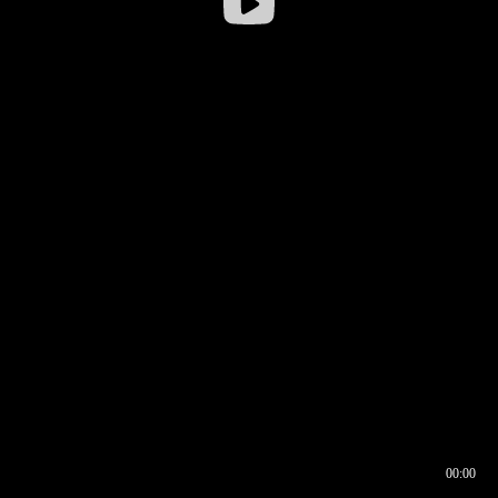
00:00
00:16
00:00