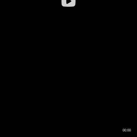
00:00
00:16
00:00