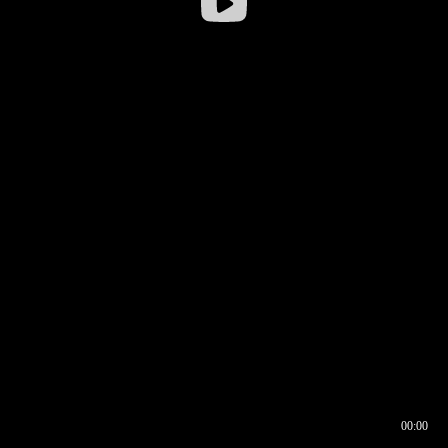
00:00
00:16
00:00