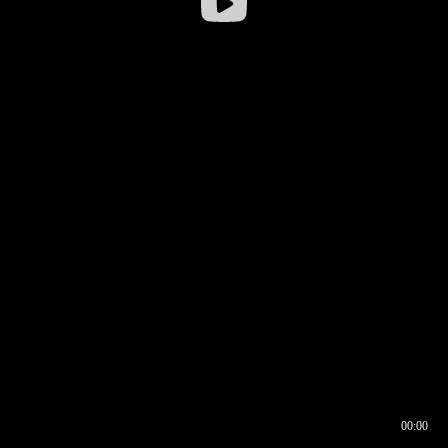
00:00
00:16
00:00