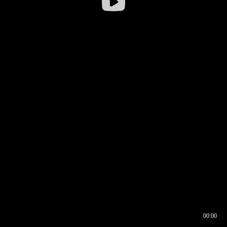
00:00
00:16
00:00